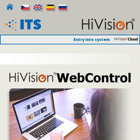
Entry into system