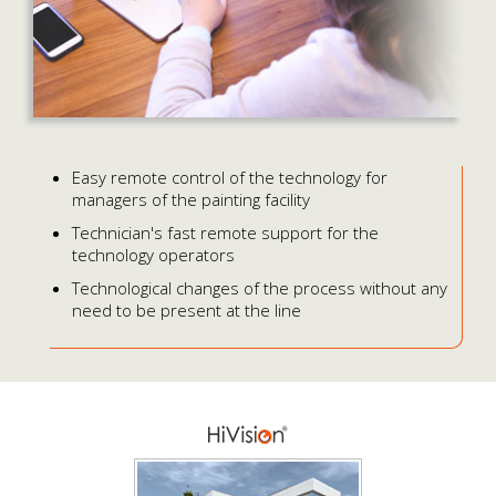
Easy remote control of the technology for
managers of the painting facility
Technician's fast remote support for the
technology operators
Technological changes of the process without any
need to be present at the line